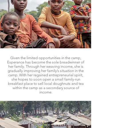
Given the limited opportunities in the camp,
Esperance has become the sole breadwinner of
her family. Through her weaving income, she is
gradually improving her family’s situation in the
camp. With her regained entrepreneurial spirit,
she hopes to soon open a small family-run
breakfast place to sell local doughnuts and tea
within the camp as a secondary source of
income.