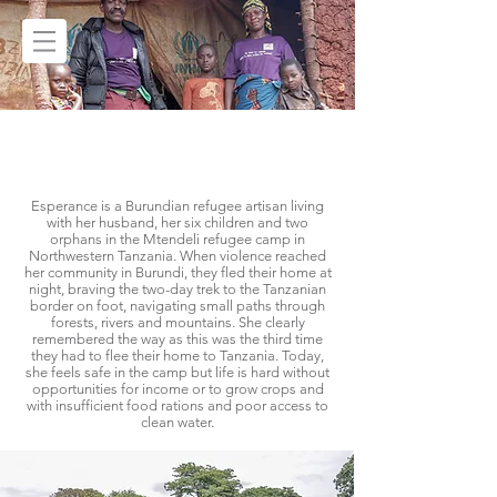
ESPERANCE'S
STORY
Esperance is a Burundian refugee artisan living
with her husband, her six children and two
orphans in the Mtendeli refugee camp in
Northwestern Tanzania. When violence reached
her community in Burundi, they fled their home at
night, braving the two-day trek to the Tanzanian
border on foot, navigating small paths through
forests, rivers and mountains. She clearly
remembered the way as this was the third time
they had to flee their home to Tanzania. Today,
she feels safe in the camp but life is hard without
opportunities for income or to grow crops and
with insufficient food rations and poor access to
clean water.