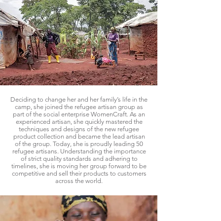
Deciding to change her and her family’s life in the
camp, she joined the refugee artisan group as
part of the social enterprise WomenCraft. As an
experienced artisan, she quickly mastered the
techniques and designs of the new refugee
product collection and became the lead artisan
of the group. Today, she is proudly leading 50
refugee artisans. Understanding the importance
of strict quality standards and adhering to
timelines, she is moving her group forward to be
competitive and sell their products to customers
across the world.