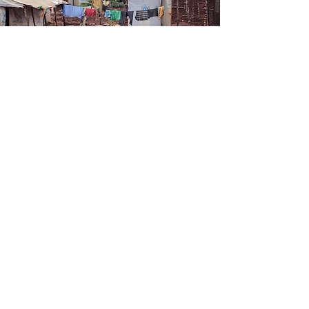
Product launches, sales & stories...
SUBSCRIBE TO OUR NEWSLETTER
Follow us:
Address:
10 Mnara Road
Ada Estate
behind Jangid Plaza