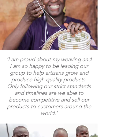
‘I am proud about my weaving and
I am so happy to be leading our
group to help artisans grow and
produce high quality products.
Only following our strict standards
and timelines are we able to
become competitive and sell our
products to customers around the
world.’