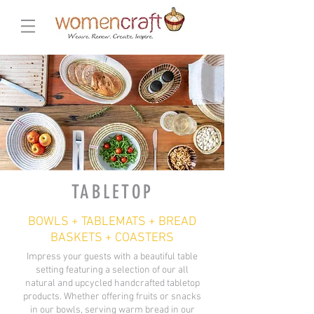
TABLETOP
BOWLS + TABLEMATS + BREAD
BASKETS + COASTERS
Impress your guests with a beautiful table
setting featuring a selection of our all
natural and upcycled handcrafted tabletop
products. Whether offering fruits or snacks
in our bowls, serving warm bread in our