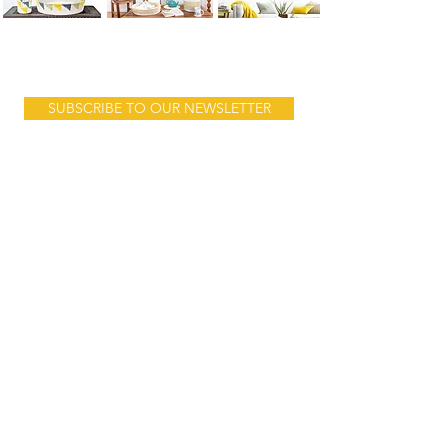
Product launches, sales & stories...
SUBSCRIBE TO OUR NEWSLETTER
Follow us:
Address:
10 Mnara Road
Ada Estate
behind Jangid Plaza
Dar es Salam
Tanzania