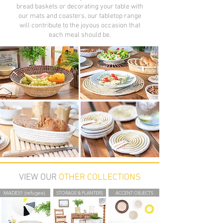
bread baskets or decorating your table with
our mats and coasters, our tabletop range
will contribute to the joyous occasion that
each meal should be.
VIEW OUR
OTHER COLLECTIONS
MADE51 (refugee)
STORAGE & PLANTERS
ACCENT OBJECTS